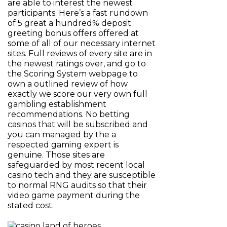
are able to interest the newest
participants. Here’s a fast rundown
of 5 great a hundred% deposit
greeting bonus offers offered at
some of all of our necessary internet
sites. Full reviews of every site are in
the newest ratings over, and go to
the Scoring System webpage to
own a outlined review of how
exactly we score our very own full
gambling establishment
recommendations. No betting
casinos that will be subscribed and
you can managed by the a
respected gaming expert is
genuine. Those sites are
safeguarded by most recent local
casino tech and they are susceptible
to normal RNG audits so that their
video game payment during the
stated cost.