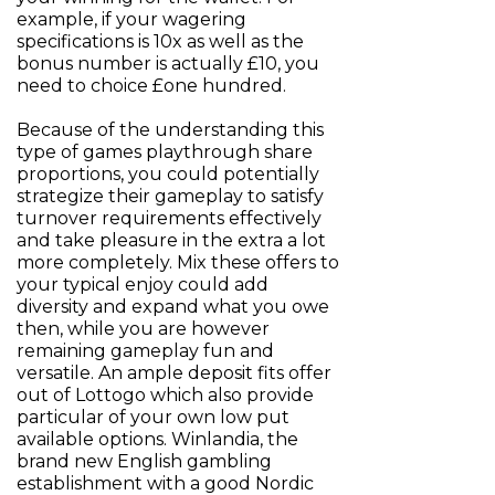
example, if your wagering
specifications is 10x as well as the
bonus number is actually £10, you
need to choice £one hundred.
Because of the understanding this
type of games playthrough share
proportions, you could potentially
strategize their gameplay to satisfy
turnover requirements effectively
and take pleasure in the extra a lot
more completely. Mix these offers to
your typical enjoy could add
diversity and expand what you owe
then, while you are however
remaining gameplay fun and
versatile. An ample deposit fits offer
out of Lottogo which also provide
particular of your own low put
available options. Winlandia, the
brand new English gambling
establishment with a good Nordic