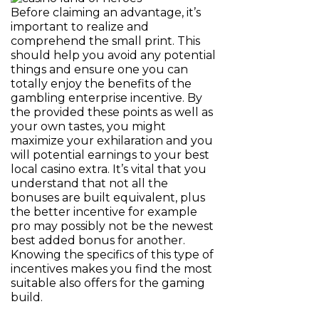
Before claiming an advantage, it’s
important to realize and
comprehend the small print. This
should help you avoid any potential
things and ensure one you can
totally enjoy the benefits of the
gambling enterprise incentive. By
the provided these points as well as
your own tastes, you might
maximize your exhilaration and you
will potential earnings to your best
local casino extra. It’s vital that you
understand that not all the
bonuses are built equivalent, plus
the better incentive for example
pro may possibly not be the newest
best added bonus for another.
Knowing the specifics of this type of
incentives makes you find the most
suitable also offers for the gaming
build.