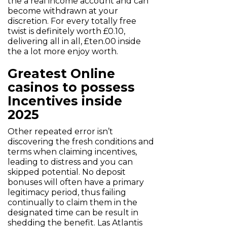
the a real income account and can
become withdrawn at your
discretion. For every totally free
twist is definitely worth £0.10,
delivering all in all, £ten.00 inside
the a lot more enjoy worth.
Greatest Online
casinos to possess
Incentives inside
2025
Other repeated error isn’t
discovering the fresh conditions and
terms when claiming incentives,
leading to distress and you can
skipped potential. No deposit
bonuses will often have a primary
legitimacy period, thus failing
continually to claim them in the
designated time can be result in
shedding the benefit. Las Atlantis