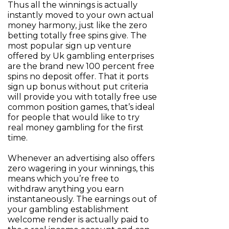
Thus all the winnings is actually
instantly moved to your own actual
money harmony, just like the zero
betting totally free spins give. The
most popular sign up venture
offered by Uk gambling enterprises
are the brand new 100 percent free
spins no deposit offer. That it ports
sign up bonus without put criteria
will provide you with totally free use
common position games, that’s ideal
for people that would like to try
real money gambling for the first
time.
Whenever an advertising also offers
zero wagering in your winnings, this
means which you’re free to
withdraw anything you earn
instantaneously. The earnings out of
your gambling establishment
welcome render is actually paid to