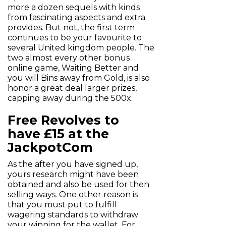
more a dozen sequels with kinds
from fascinating aspects and extra
provides. But not, the first term
continues to be your favourite to
several United kingdom people. The
two almost every other bonus
online game, Waiting Better and
you will Bins away from Gold, is also
honor a great deal larger prizes,
capping away during the 500x.
Free Revolves to
have £15 at the
JackpotCom
As the after you have signed up,
yours research might have been
obtained and also be used for then
selling ways. One other reason is
that you must put to fulfill
wagering standards to withdraw
your winning for the wallet. For