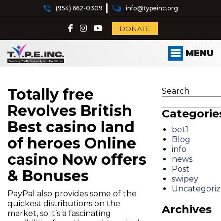
(954) 662-0309
info@typeinc.org
DONATE
MENU
Totally free
Search
Revolves British
Categorie
Best casino land
bet1
of heroes Online
Blog
info
casino Now offers
news
Post
& Bonuses
swipey
Uncategori
PayPal also provides some of the
quickest distributions on the
Archives
market, so it’s a fascinating