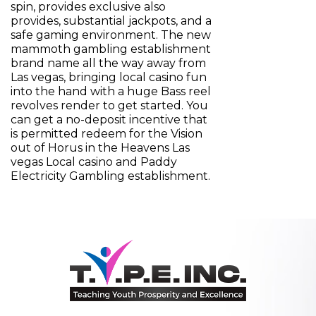
spin, provides exclusive also
provides, substantial jackpots, and a
safe gaming environment. The new
mammoth gambling establishment
brand name all the way away from
Las vegas, bringing local casino fun
into the hand with a huge Bass reel
revolves render to get started. You
can get a no-deposit incentive that
is permitted redeem for the Vision
out of Horus in the Heavens Las
vegas Local casino and Paddy
Electricity Gambling establishment.