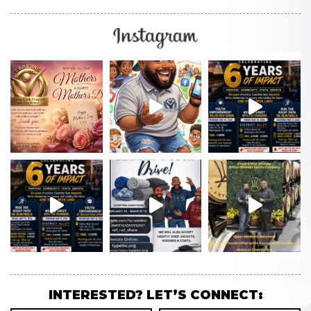
INTERESTED? LET’S CONNECT: