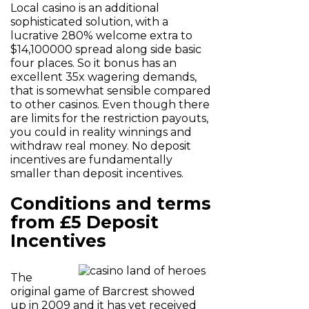
Local casino is an additional
sophisticated solution, with a
lucrative 280% welcome extra to
$14,100000 spread along side basic
four places. So it bonus has an
excellent 35x wagering demands,
that is somewhat sensible compared
to other casinos. Even though there
are limits for the restriction payouts,
you could in reality winnings and
withdraw real money. No deposit
incentives are fundamentally
smaller than deposit incentives.
Conditions and terms
from £5 Deposit
Incentives
The
original game of Barcrest showed
up in 2009 and it has yet received