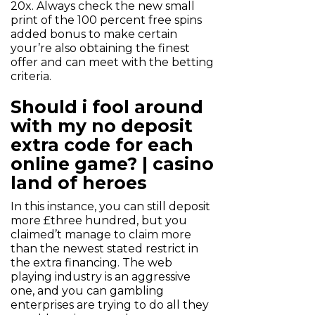
20x. Always check the new small
print of the 100 percent free spins
added bonus to make certain
your’re also obtaining the finest
offer and can meet with the betting
criteria.
Should i fool around
with my no deposit
extra code for each
online game? | casino
land of heroes
In this instance, you can still deposit
more £three hundred, but you
claimed’t manage to claim more
than the newest stated restrict in
the extra financing. The web
playing industry is an aggressive
one, and you can gambling
enterprises are trying to do all they