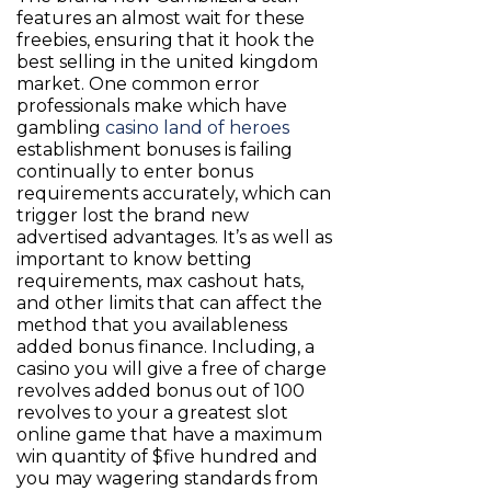
features an almost wait for these
freebies, ensuring that it hook the
best selling in the united kingdom
market. One common error
professionals make which have
gambling
casino land of heroes
establishment bonuses is failing
continually to enter bonus
requirements accurately, which can
trigger lost the brand new
advertised advantages. It’s as well as
important to know betting
requirements, max cashout hats,
and other limits that can affect the
method that you availableness
added bonus finance. Including, a
casino you will give a free of charge
revolves added bonus out of 100
revolves to your a greatest slot
online game that have a maximum
win quantity of $five hundred and
you may wagering standards from