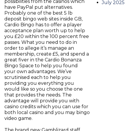
possibilities from the casinos which
July 2025
have PayPal put alternatives.
Probably one of the best 5 lb
deposit bingo web sites inside GB,
Cardio Bingo has to offer a player
acceptance plan worth up to help
you £20 within the 100 percent free
passes.
What you need to do in
order to allege it’s manage an
membership, create £5, and spend a
great fiver in the Cardio Bonanza
Bingo Space to help you found
your own advantages. We’ve
scrutinised each to help you
providing you everything you
would like so you choose the one
that provides the needs. The
advantage will provide you with
casino credits which you can use for
both local casino and you may bingo
video game.
The brand new Gamblizard staff