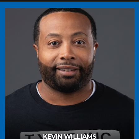
KEVIN WILLIAMS