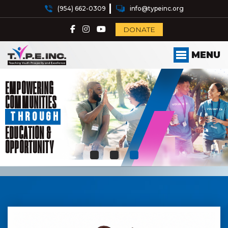
(954) 662-0309
info@typeinc.org
DONATE
MENU
EMPOWERING
COMMUNITIES
THROUGH
EDUCATION &
OPPORTUNITY