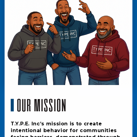
OUR MISSION
T.Y.P.E. Inc’s mission is to create
intentional behavior for communities