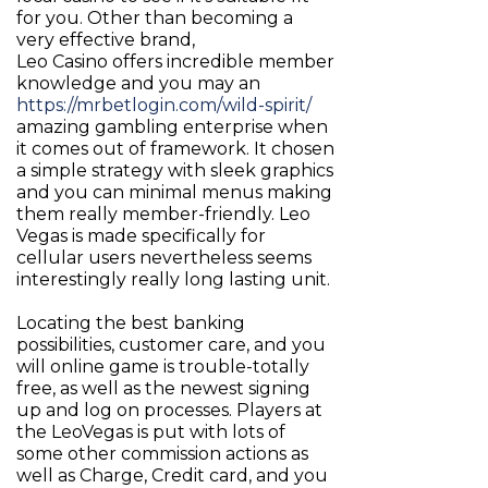
for you. Other than becoming a
very effective brand,
Leo Casino offers incredible member
knowledge and you may an
https://mrbetlogin.com/wild-spirit/
amazing gambling enterprise when
it comes out of framework. It chosen
a simple strategy with sleek graphics
and you can minimal menus making
them really member-friendly. Leo
Vegas is made specifically for
cellular users nevertheless seems
interestingly really long lasting unit.
Locating the best banking
possibilities, customer care, and you
will online game is trouble-totally
free, as well as the newest signing
up and log on processes. Players at
the LeoVegas is put with lots of
some other commission actions as
well as Charge, Credit card, and you