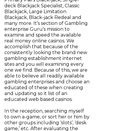
deck Blackjack Specialist, Classic
Blackjack, Large Limitation
Blackjack, Black-jack Redeal and
many more. It’s section of Gambling
enterprise Guru’s mission to
examine and speed the available
real money online casinos. We
accomplish that because of the
consistently looking the brand new
gambling establishment internet
sites and you will examining every
one we find. Because of this, we are
able to believe all readily available
gambling enterprises and choose an
educated of these when creating
and updating so it list of an
educated web based casinos.
In the reception, searching myself
to own a-game, or sort her or him by
other groups including ‘slots’, ‘desk
game,’ etc. After evaluating the