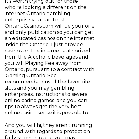
It’s worth trying out for those
who’re looking a different on the
internet Ontario gambling
enterprise you can trust.
OntarioCasinos.com will be your one
and only publication so you can get
an educated casinos on the internet
inside the Ontario. I just provide
casinos on the internet authorized
from the Alcoholic beverages and
you will Playing Fee away from
Ontario, pursuant to a contract with
iGaming Ontario. See
recommendations of the favourite
slots and you may gambling
enterprises, instructions to several
online casino games, and you can
tips to always get the very best
online casino sense it is possible to.
And you will hi, they aren’t running
around with regards to protection –
fully signed up and you may