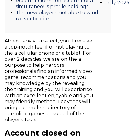
Account closed on account of a
July 2025
simultaneous profile holdings.
The new player’s not able to wind
up verification.
Almost any you select, you’ll receive
a top-notch feel if or not playing to
the a cellular phone or a tablet. For
over 2 decades, we are on the a
purpose to help harbors
professionals find an informed video
game, recommendations and you
may knowledge by the revealing
the training and you will experience
with an excellent enjoyable and you
may friendly method.
LeoVegas will
bring a complete directory of
gambling games to suit all of the
player’s taste.
Account closed on