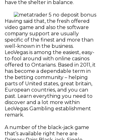
have the shelter in balance.
Having said that, the fresh offered
video game and also the software
company support are usually
specific of the finest and more than
well-known in the business.
LeoVegas is among the easiest, easy-
to-fool around with online casinos
offered to Ontarians. Based in 2011, it
has become a dependable term in
the betting community – helping
parts of United states, great britain,
European countries, and you can
past. Learn everything you need to
discover and a lot more within
LeoVegas Gambling establishment
remark.
A number of the black-jack game
that’s available right here are
Primary Pairs Black-jack, Single-