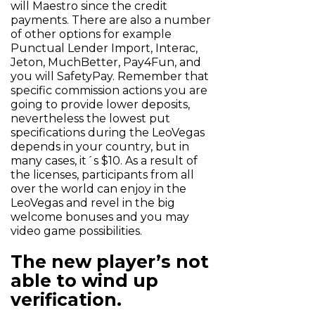
will Maestro since the credit
payments. There are also a number
of other options for example
Punctual Lender Import, Interac,
Jeton, MuchBetter, Pay4Fun, and
you will SafetyPay. Remember that
specific commission actions you are
going to provide lower deposits,
nevertheless the lowest put
specifications during the LeoVegas
depends in your country, but in
many cases, it´s $10. As a result of
the licenses, participants from all
over the world can enjoy in the
LeoVegas and revel in the big
welcome bonuses and you may
video game possibilities.
The new player’s not
able to wind up
verification.