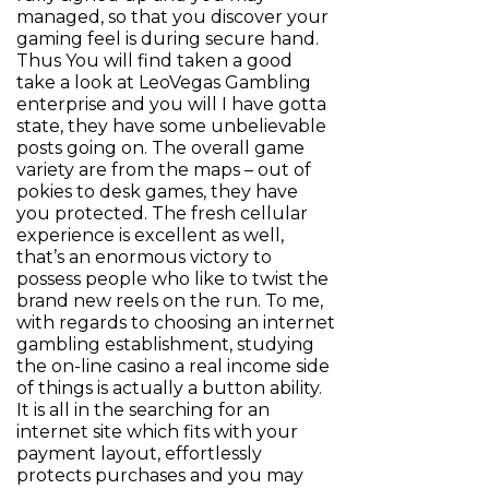
managed, so that you discover your
gaming feel is during secure hand.
Thus You will find taken a good
take a look at LeoVegas Gambling
enterprise and you will I have gotta
state, they have some unbelievable
posts going on. The overall game
variety are from the maps – out of
pokies to desk games, they have
you protected. The fresh cellular
experience is excellent as well,
that’s an enormous victory to
possess people who like to twist the
brand new reels on the run. To me,
with regards to choosing an internet
gambling establishment, studying
the on-line casino a real income side
of things is actually a button ability.
It is all in the searching for an
internet site which fits with your
payment layout, effortlessly
protects purchases and you may