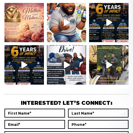
INTERESTED? LET’S CONNECT: