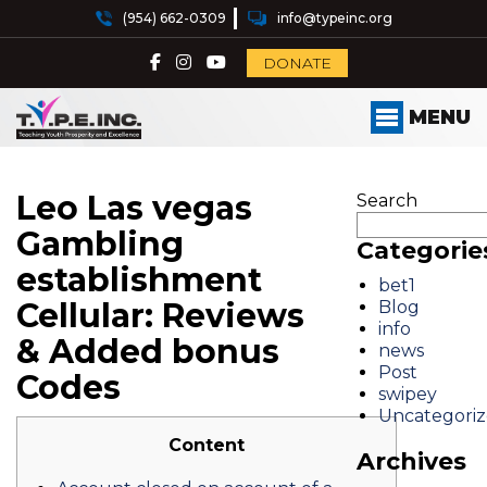
(954) 662-0309
info@typeinc.org
DONATE
MENU
Leo Las vegas
Search
Gambling
Categorie
establishment
bet1
Cellular: Reviews
Blog
info
& Added bonus
news
Post
Codes
swipey
Uncategori
Content
Archives