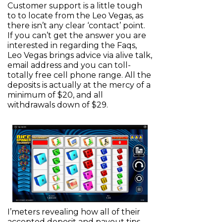
Customer support is a little tough
to to locate from the Leo Vegas, as
there isn’t any clear ‘contact’ point.
If you can’t get the answer you are
interested in regarding the Faqs,
Leo Vegas brings advice via alive talk,
email address and you can toll-
totally free cell phone range. All the
deposits is actually at the mercy of a
minimum of $20, and all
withdrawals down of $29.
I’meters revealing how all of their
accepted deposit and payout tips