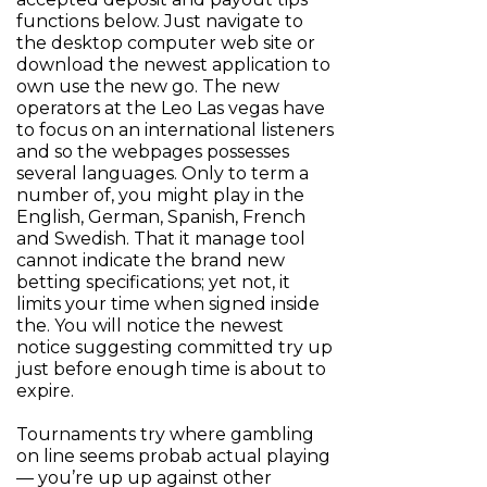
functions below. Just navigate to
the desktop computer web site or
download the newest application to
own use the new go. The new
operators at the Leo Las vegas have
to focus on an international listeners
and so the webpages possesses
several languages. Only to term a
number of, you might play in the
English, German, Spanish, French
and Swedish. That it manage tool
cannot indicate the brand new
betting specifications; yet not, it
limits your time when signed inside
the. You will notice the newest
notice suggesting committed try up
just before enough time is about to
expire.
Tournaments try where gambling
on line seems probab actual playing
— you’re up up against other