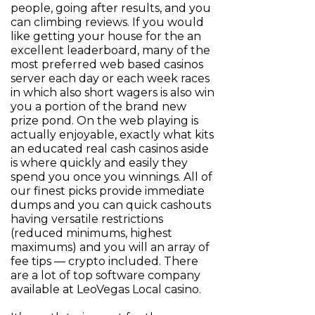
people, going after results, and you
can climbing reviews. If you would
like getting your house for the an
excellent leaderboard, many of the
most preferred web based casinos
server each day or each week races
in which also short wagers is also win
you a portion of the brand new
prize pond. On the web playing is
actually enjoyable, exactly what kits
an educated real cash casinos aside
is where quickly and easily they
spend you once you winnings. All of
our finest picks provide immediate
dumps and you can quick cashouts
having versatile restrictions
(reduced minimums, highest
maximums) and you will an array of
fee tips — crypto included. There
are a lot of top software company
available at LeoVegas Local casino.