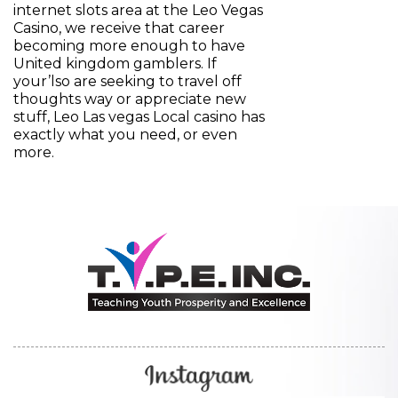
internet slots area at the Leo Vegas
Casino, we receive that career
becoming more enough to have
United kingdom gamblers. If
your’lso are seeking to travel off
thoughts way or appreciate new
stuff, Leo Las vegas Local casino has
exactly what you need, or even
more.