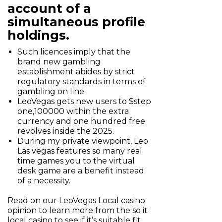
account of a
simultaneous profile
holdings.
Such licences imply that the
brand new gambling
establishment abides by strict
regulatory standards in terms of
gambling on line.
LeoVegas gets new users to $step
one,100000 within the extra
currency and one hundred free
revolves inside the 2025.
During my private viewpoint, Leo
Las vegas features so many real
time games you to the virtual
desk game are a benefit instead
of a necessity.
Read on our LeoVegas Local casino
opinion to learn more from the so it
local casino to see if it’s suitable fit