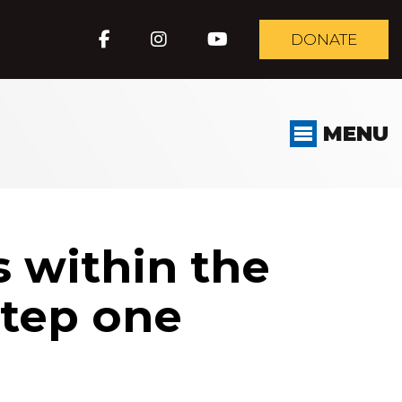
DONATE
MENU
 within the
step one