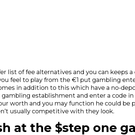
fer list of fee alternatives and you can keeps
 you feel to play from the €1 put gambling ent
ecomes in addition to this which have a no-depo
he gambling establishment and enter a code in
your worth and you may function he could be p
n’t usually competitive with they look.
sh at the $step one g