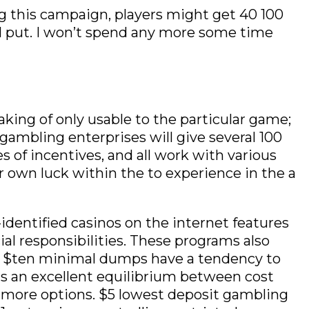
ng this campaign, players might get 40 100
$1 put. I won’t spend any more some time
eaking of only usable to the particular game;
 gambling enterprises will give several 100
s of incentives, and all work with various
r own luck within the to experience in the a
-identified casinos on the internet features
al responsibilities. These programs also
. $ten minimal dumps have a tendency to
rs an excellent equilibrium between cost
ot more options. $5 lowest deposit gambling