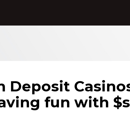
 Deposit Casinos
ving fun with $