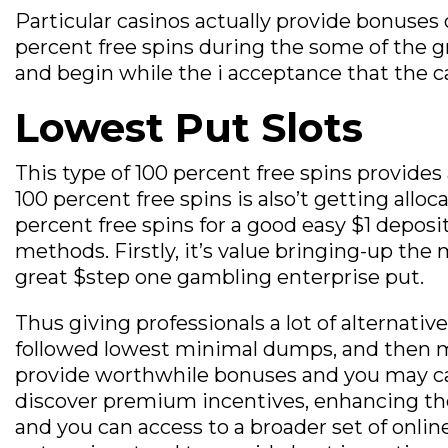
Particular casinos actually provide bonuses
percent free spins during the some of the g
and begin while the i acceptance that the ca
Lowest Put Slots
This type of 100 percent free spins provides 
100 percent free spins is also’t getting all
percent free spins for a good easy $1 deposi
methods. Firstly, it’s value bringing-up the
great $step one gambling enterprise put.
Thus giving professionals a lot of alternativ
followed lowest minimal dumps, and then mak
provide worthwhile bonuses and you may ca
discover premium incentives, enhancing the 
and you can access to a broader set of onlin