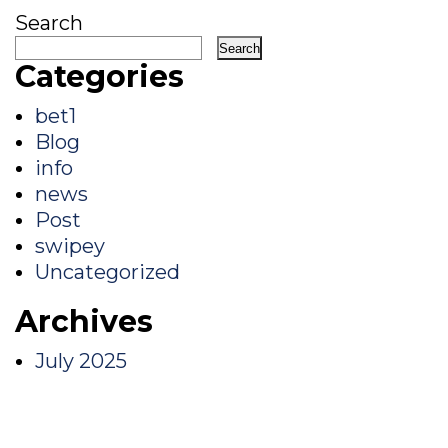
Search
Search
Categories
bet1
Blog
info
news
Post
swipey
Uncategorized
Archives
July 2025