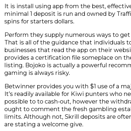
It is install using app from the best, effecti
minimal 1 deposit is run and owned by Traffi
spins for starters dollars.
Perform they supply numerous ways to get 
That is all of the guidance that individuals 
businesses that read the app on their websi
provides a certification file someplace on th
listing. Bojoko is actually a powerful reco
gaming is always risky.
Betwinner provides you with $1 use of a ma
It’s readily available for Kiwi punters who ne
possible to to cash-out, however the withdr
ought to comment the fresh gambling estab
limits. Although not, Skrill deposits are of
are stating a welcome give.