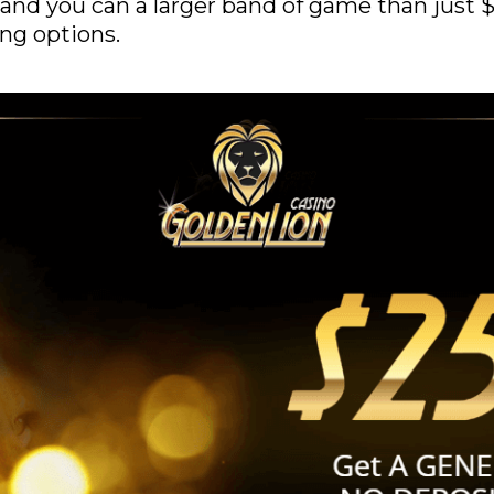
and you can a larger band of game than just $1
ng options.