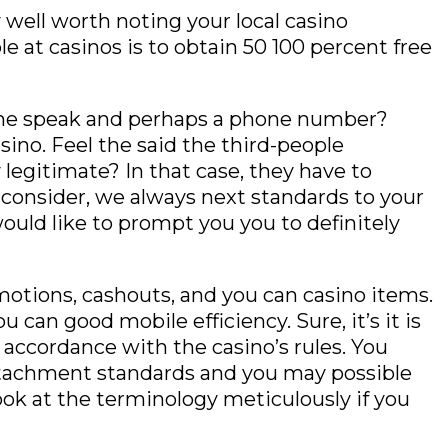
ry well worth noting your local casino
e at casinos is to obtain 50 100 percent free
time speak and perhaps a phone number?
sino. Feel the said the third-people
legitimate? In that case, they have to
in consider, we always next standards to your
ould like to prompt you you to definitely
otions, cashouts, and you can casino items.
 can good mobile efficiency. Sure, it’s it is
accordance with the casino’s rules. You
etachment standards and you may possible
look at the terminology meticulously if you