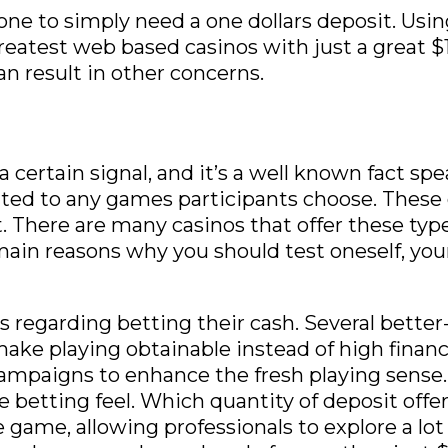
 one to simply need a one dollars deposit. Usi
reatest web based casinos with just a great 
n result in other concerns.
a certain signal, and it’s a well known fact sp
ocated to any games participants choose. These
t. There are many casinos that offer these type
 main reasons why you should test oneself, you
es regarding betting their cash. Several better
e playing obtainable instead of high financi
mpaigns to enhance the fresh playing sense
betting feel. Which quantity of deposit offe
e game, allowing professionals to explore a l