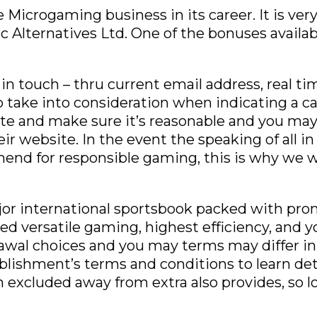
ve Microgaming business in its career. It is ve
c Alternatives Ltd. One of the bonuses availabl
in touch – thru current email address, real 
to take into consideration when indicating a ca
te and make sure it’s reasonable and you may 
eir website. In the event the speaking of all 
mmend for responsible gaming, this is why we w
jor international sportsbook packed with prom
ed versatile gaming, highest efficiency, and you
awal choices and you may terms may differ in 
lishment’s terms and conditions to learn d
ten excluded away from extra also provides, so 