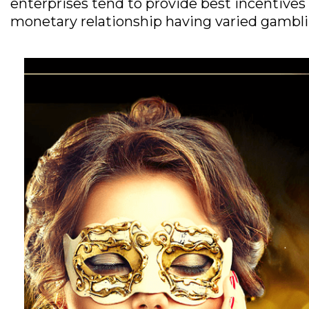
enterprises tend to provide best incentives 
monetary relationship having varied gambli