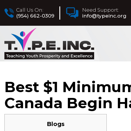
Call Us On:
Need Support:
(954) 662-0309
info@typeinc.org
Best $1 Minimum
Canada Begin Ha
Blogs