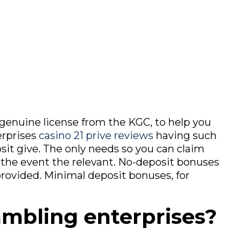
 a genuine license from the KGC, to help you
erprises
casino 21 prive reviews
having such
sit give.
The only needs so you can claim
 the event the relevant. No-deposit bonuses
rovided. Minimal deposit bonuses, for
ambling enterprises?