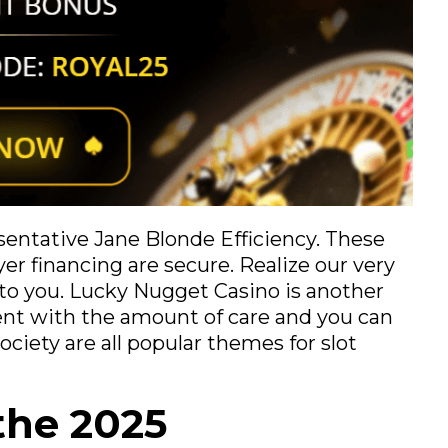
sentative Jane Blonde Efficiency. These
er financing are secure. Realize our very
s to you. Lucky Nugget Casino is another
ment with the amount of care and you can
ciety are all popular themes for slot
the 2025