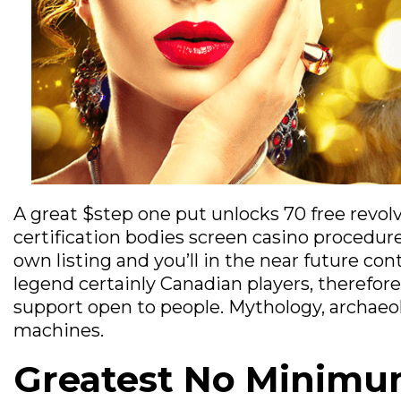
A great $step one put unlocks 70 free revol
certification bodies screen casino procedure
own listing and you’ll in the near future co
legend certainly Canadian players, therefor
support open to people. Mythology, archaeolo
machines.
Greatest No Minimum