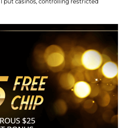
 put casinos, controlling restricted