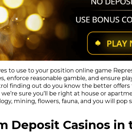
ves to use to your position online game Repre
s, enforce reasonable gamble, and ensure play
ntrol finding out do you know the better offer
e we’re sure you’ll be right at house or apart
gy, mining, flowers, fauna, and you will pop so
 Deposit Casinos in 