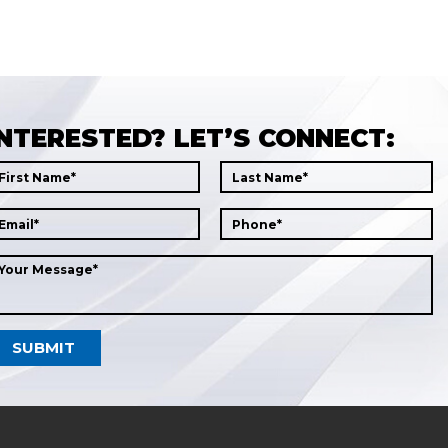
INTERESTED? LET’S CONNECT: