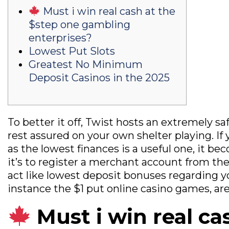
Must i win real cash at the
$step one gambling
enterprises?
Lowest Put Slots
Greatest No Minimum
Deposit Casinos in the 2025
To better it off, Twist hosts an extremely sa
rest assured on your own shelter playing. If
as the lowest finances is a useful one, it b
it’s to register a merchant account from t
act like lowest deposit bonuses regarding 
instance the $1 put online casino games, are
Must i win real ca