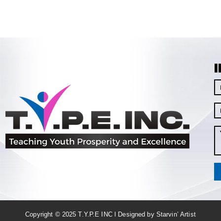
Copyright © 2025
T.Y.P.E INC l Designed by
Starvin’ Artist